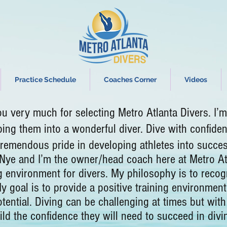
Practice Schedule
Coaches Corner
Videos
 much for selecting Metro Atlanta Divers. I’m l
ping them into a wonderful diver.
Dive with confiden
 tremendous pride in developing athletes into succ
d I’m the owner/head coach here at Metro Atlant
g environment for divers. My philosophy is to recogn
My goal is to provide a positive training environment
tential. Diving can be challenging at times but with
uild the confidence they will need to succeed in divi