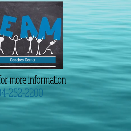
Coaches Corner
for more information
04-252-2200