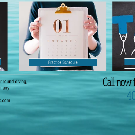
Practice Schedule
Call now 
r-round diving,
th any
4
rs.com