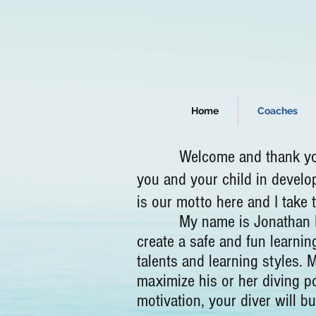
Home
Coaches
Welcome and thank you very
you and your child in develo
is our motto here and I take
My name is Jonathan Nye an
create a safe and fun learnin
talents and learning styles. 
maximize his or her diving po
motivation, your diver will b