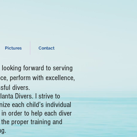
Pictures
Contact
ooking forward to serving
ce, perform with excellence,
essful divers.
a Divers. I strive to
ize each child’s individual
 in order to help each diver
 the proper training and
ng.