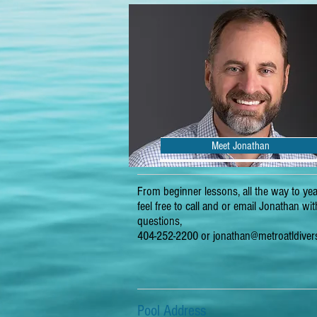
Meet Jonathan
From beginner lessons, all the way to yea
feel free to call and or email Jonathan wi
questions,
404-252-2200 or
jonathan@metroatldive
Pool Address