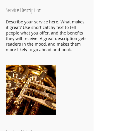
Service Description
Describe your service here. What makes
it great? Use short catchy text to tell
people what you offer, and the benefits
they will receive. A great description gets
readers in the mood, and makes them
more likely to go ahead and book.