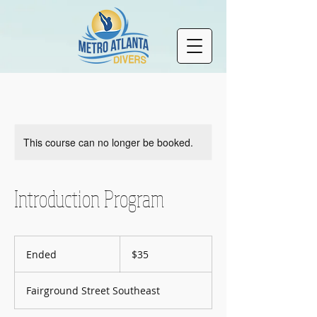
This course can no longer be booked.
Introduction Program
35
US
Ended
E
$35
dollars
n
d
Fairground Street Southeast
e
d